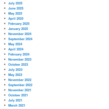
July 2025
June 2025
May 2025
April 2025
February 2025
January 2025
November 2024
September 2024
May 2024
April 2024
February 2024
November 2023
October 2023
July 2023
May 2023
November 2022
September 2022
November 2021
October 2021
July 2021
March 2021