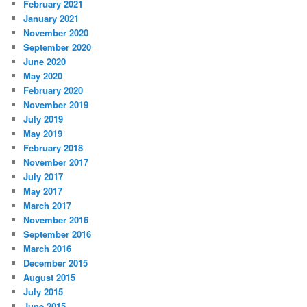
February 2021
January 2021
November 2020
September 2020
June 2020
May 2020
February 2020
November 2019
July 2019
May 2019
February 2018
November 2017
July 2017
May 2017
March 2017
November 2016
September 2016
March 2016
December 2015
August 2015
July 2015
June 2015