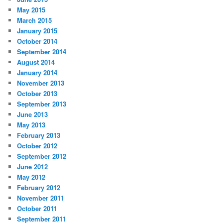
May 2015
March 2015
January 2015
October 2014
September 2014
August 2014
January 2014
November 2013
October 2013
September 2013
June 2013
May 2013
February 2013
October 2012
September 2012
June 2012
May 2012
February 2012
November 2011
October 2011
September 2011