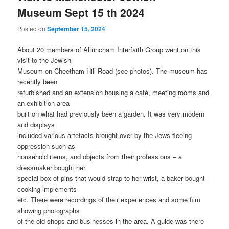
Museum Sept 15 th 2024
Posted on
September 15, 2024
About 20 members of Altrincham Interfaith Group went on this
visit to the Jewish
Museum on Cheetham Hill Road (see photos). The museum has
recently been
refurbished and an extension housing a café, meeting rooms and
an exhibition area
built on what had previously been a garden. It was very modern
and displays
included various artefacts brought over by the Jews fleeing
oppression such as
household items, and objects from their professions – a
dressmaker bought her
special box of pins that would strap to her wrist, a baker bought
cooking implements
etc. There were recordings of their experiences and some film
showing photographs
of the old shops and businesses in the area. A guide was there