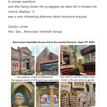
to answer questions
and after being shown the synagogue we were left to browse the
various displays. It
was a very interesting afternoon which everyone enjoyed.
Carolyn Jones
Hon. Sec., Altrincham Interfaith Group)