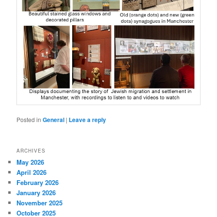
Posted in
General
|
Leave a reply
ARCHIVES
May 2026
April 2026
February 2026
January 2026
November 2025
October 2025