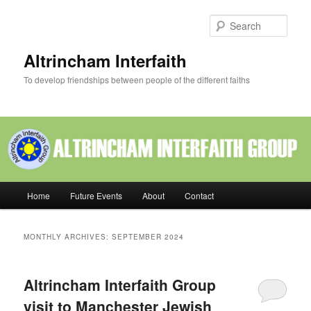
Skip
Skip
to
to
Sear
primary
secondary
content
content
Altrincham Interfaith
To develop friendships between people of the different faiths
Main
Home
Future Events
About
Contact
menu
MONTHLY ARCHIVES:
SEPTEMBER 2024
Altrincham Interfaith Group
visit to Manchester Jewish