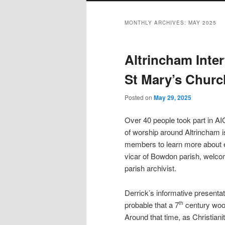
MONTHLY ARCHIVES:
MAY 2025
Altrincham Inter
St Mary’s Chur
Posted on
May 29, 2025
Over 40 people took part in AIG
of worship around Altrincham is
members to learn more about e
vicar of Bowdon parish, welco
parish archivist.
Derrick’s informative presentati
probable that a 7
century wood
th
Around that time, as Christianit