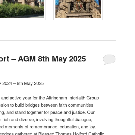
ort – AGM 8th May 2025
ay 2024 – 8th May 2025
and active year for the Altrincham Interfaith Group
sion to build bridges between faith communities,
g, and stand together for peace and justice. Our
ich and diverse, involving thoughtful dialogue,
, and moments of remembrance, education, and joy.
tendees gathered at Blessed Thomas Holford Catholic