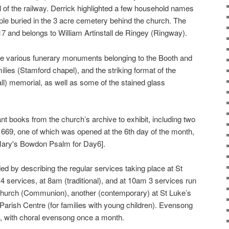
val of the railway. Derrick highlighted a few household names
le buried in the 3 acre cemetery behind the church. The
17 and belongs to William Artinstall de Ringey (Ringway).
the various funerary monuments belonging to the Booth and
es (Stamford chapel), and the striking format of the
all) memorial, as well as some of the stained glass
nt books from the church’s archive to exhibit, including two
669, one of which was opened at the 6th day of the month,
Mary's Bowdon Psalm for Day6].
 by describing the regular services taking place at St
 services, at 8am (traditional), and at 10am 3 services run
 church (Communion), another (contemporary) at St Luke’s
 Parish Centre (for families with young children). Evensong
, with choral evensong once a month.