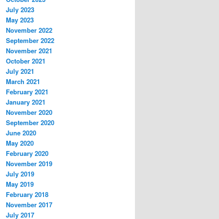
July 2023
May 2023
November 2022
September 2022
November 2021
October 2021
July 2021
March 2021
February 2021
January 2021
November 2020
September 2020
June 2020
May 2020
February 2020
November 2019
July 2019
May 2019
February 2018
November 2017
July 2017