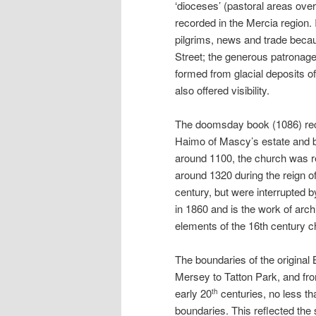
‘dioceses’ (pastoral areas ove
recorded in the Mercia region. 
pilgrims, news and trade becaus
Street; the generous patronage
formed from glacial deposits of
also offered visibility.
The doomsday book (1086) reco
Haimo of Mascy’s estate and bo
around 1100, the church was reb
around 1320 during the reign of
century, but were interrupted 
in 1860 and is the work of arc
elements of the 16th century c
The boundaries of the original
Mersey to Tatton Park, and fro
early 20
centuries, no less t
th
boundaries. This reflected the