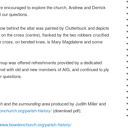
ere encouraged to explore the church, Andrew and Derrick
 our questions.
dow behind the altar was painted by Clutterbuck and depicts
t on the cross (centre), flanked by the two robbers crucified
 the cross, on bended knee, is Mary Magdalene and some
group was offered refreshments provided by a dedicated
met with old and new members of AIG, and continued to ply
r questions.
h and the surrounding area
produced by Judith Miller and
nchurch.org/parish-
history/
(download pdf);
www.bowdonchurch.org/parish-
history/