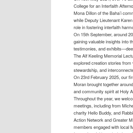
College for an Interfaith After
Mona Dillon of the Baha’i commu
while Deputy Lieutenant Karen
role in fostering interfaith harm
On 15th September, around 2
gaining valuable insights into 
testimonies, and exhibits—deep
The Alf Keeling Memorial Lec
explored creation stories from 
stewardship, and interconnec
On 23rd February 2025, our fi
Moran brought together around 4
and community spirit at Holy A
Throughout the year, we welco
meetings, including from Miche
charity Hello Buddy, and Rabbi 
Action Network and Greater Ma
members engaged with local M