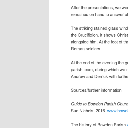
After the presentations, we w
remained on hand to answer all
The striking stained glass win
the Crucifixion. It shows Chris
alongside him. At the foot of
Roman soldiers.
At the end of the evening the 
parish team, during which we 
Andrew and Derrick with furthe
Sources/further information
Guide to Bowdon Parish Churc
Sue Nichols, 2016
www.bowdo
The history of Bowdon Parish