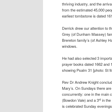
thriving industry, and the arri
from the estimated 45,000 peop
earliest tombstone is dated 16
Derrick drew our attention to 
Grey (of Dunham Massey) famili
Brereton family’s (of Ashley H
windows.
He had also selected 3 importa
prayer books dated 1662 and 1
showing Psalm 31 [photo: St 
Rev Dr Andrew Knight concluded
Mary’s. On Sundays there are 4
concurrently: one in the main
(Bowdon Vale) and a 3
in the
rd
is celebrated Sunday evenings