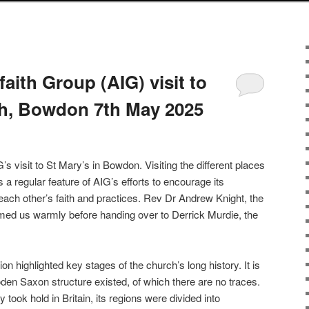
faith Group (AIG) visit to
ch, Bowdon 7th May 2025
’s visit to St Mary’s in Bowdon. Visiting the different places
 a regular feature of AIG’s efforts to encourage its
ach other’s faith and practices. Rev Dr Andrew Knight, the
med us warmly before handing over to Derrick Murdie, the
on highlighted key stages of the church’s long history. It is
en Saxon structure existed, of which there are no traces.
y took hold in Britain, its regions were divided into