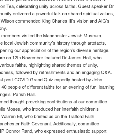
noon Tea, celebrating unity across faiths. Guest speaker Dr
nity delivered a powerful talk on shared spiritual values,
 Wilson commended King Charles III’s vision and AIG’s
ony.
0 members visited the Manchester Jewish Museum,
the local Jewish community’s history through artefacts,
ening our appreciation of the region’s diverse heritage.
ture on 12th November featured Dr James Holt, who
various faiths, highlighting shared themes of unity,
tedness, followed by refreshments and an engaging Q&A.
rst post-COVID Grand Quiz expertly hosted by John
0 people of different faiths for an evening of fun, learning,
ngels’ Parish Hall.
med thought-provoking contributions at our committee
lle Moses, who introduced her interfaith children’s
Warren Elf, who briefed us on the Trafford Faith
nchester Faith Covenant. Additionally, committee
P Connor Rand, who expressed enthusiastic support