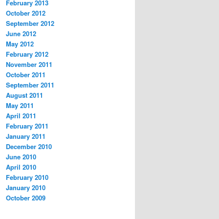
February 2013
October 2012
September 2012
June 2012
May 2012
February 2012
November 2011
October 2011
September 2011
August 2011
May 2011
April 2011
February 2011
January 2011
December 2010
June 2010
April 2010
February 2010
January 2010
October 2009