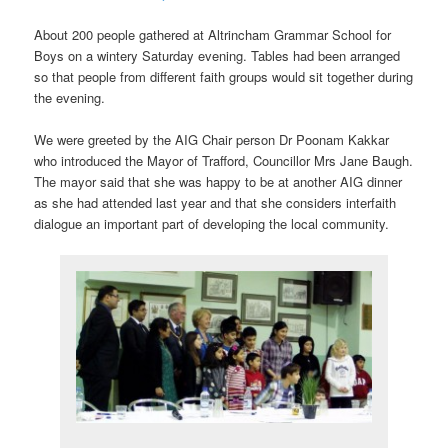
About 200 people gathered at Altrincham Grammar School for
Boys on a wintery Saturday evening. Tables had been arranged
so that people from different faith groups would sit together during
the evening.
We were greeted by the AIG Chair person Dr Poonam Kakkar
who introduced the Mayor of Trafford, Councillor Mrs Jane Baugh.
The mayor said that she was happy to be at another AIG dinner
as she had attended last year and that she considers interfaith
dialogue an important part of developing the local community.