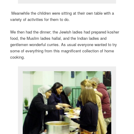
Meanwhile the children were sitting at their own table with a
variety of activities for them to do.
We then had the dinner; the Jewish ladies had prepared kosher
food, the Muslim ladies hallal, and the Indian ladies and
gentlemen wonderful curries. As usual everyone wanted to try
some of everything from this magnificent collection of home
cooking.