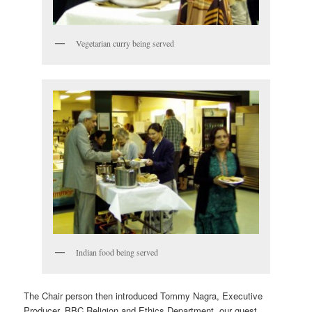
Vegetarian curry being served
Indian food being served
The Chair person then introduced Tommy Nagra, Executive
Producer, BBC Religion and Ethics Department, our guest