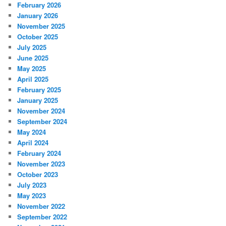
February 2026
January 2026
November 2025
October 2025
July 2025
June 2025
May 2025
April 2025
February 2025
January 2025
November 2024
September 2024
May 2024
April 2024
February 2024
November 2023
October 2023
July 2023
May 2023
November 2022
September 2022