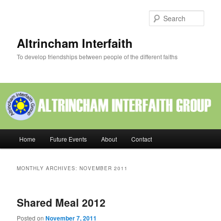
Skip
Skip
to
to
Sear
primary
secondary
content
content
Altrincham Interfaith
To develop friendships between people of the different faiths
Main
Home
Future Events
About
Contact
menu
MONTHLY ARCHIVES:
NOVEMBER 2011
Shared Meal 2012
Posted on
November 7, 2011