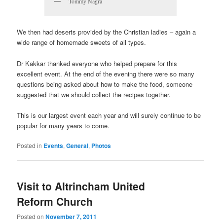
Tommy Nagra
We then had deserts provided by the Christian ladies – again a
wide range of homemade sweets of all types.
Dr Kakkar thanked everyone who helped prepare for this
excellent event. At the end of the evening there were so many
questions being asked about how to make the food, someone
suggested that we should collect the recipes together.
This is our largest event each year and will surely continue to be
popular for many years to come.
Posted in
Events
,
General
,
Photos
Visit to Altrincham United
Reform Church
Posted on
November 7, 2011