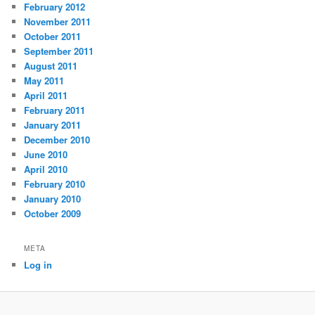
February 2012
November 2011
October 2011
September 2011
August 2011
May 2011
April 2011
February 2011
January 2011
December 2010
June 2010
April 2010
February 2010
January 2010
October 2009
META
Log in