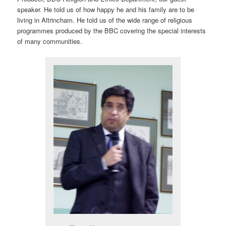
speaker. He told us of how happy he and his family are to be
living in Altrincham. He told us of the wide range of religious
programmes produced by the BBC covering the special interests
of many communities.