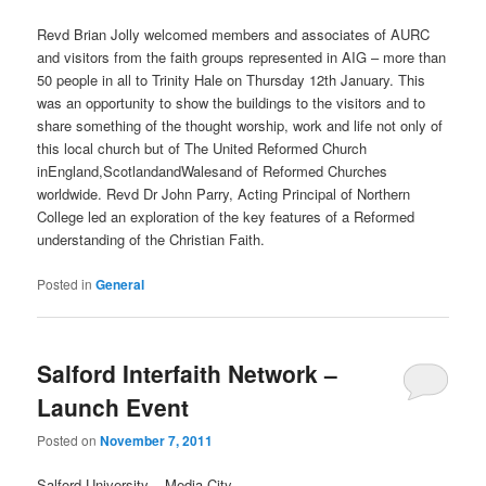
Revd Brian Jolly welcomed members and associates of AURC
and visitors from the faith groups represented in AIG – more than
50 people in all to Trinity Hale on Thursday 12th January. This
was an opportunity to show the buildings to the visitors and to
share something of the thought worship, work and life not only of
this local church but of The United Reformed Church
inEngland,ScotlandandWalesand of Reformed Churches
worldwide. Revd Dr John Parry, Acting Principal of Northern
College led an exploration of the key features of a Reformed
understanding of the Christian Faith.
Posted in
General
Salford Interfaith Network –
Launch Event
Posted on
November 7, 2011
Salford University – Media City