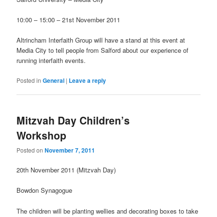
10:00 – 15:00 – 21st November 2011
Altrincham Interfaith Group will have a stand at this event at
Media City to tell people from Salford about our experience of
running interfaith events.
Posted in
General
|
Leave a reply
Mitzvah Day Children’s
Workshop
Posted on
November 7, 2011
20th November 2011 (Mitzvah Day)
Bowdon Synagogue
The children will be planting wellies and decorating boxes to take