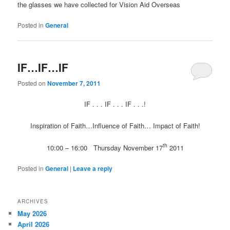
the glasses we have collected for Vision Aid Overseas
Posted in
General
IF…IF…IF
Posted on
November 7, 2011
IF . . . IF . . . IF . . .!
Inspiration of Faith…Influence of Faith… Impact of Faith!
th
10:00 – 16:00 Thursday November 17
2011
Posted in
General
|
Leave a reply
ARCHIVES
May 2026
April 2026