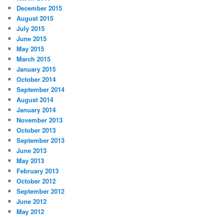
December 2015
August 2015
July 2015
June 2015
May 2015
March 2015
January 2015
October 2014
September 2014
August 2014
January 2014
November 2013
October 2013
September 2013
June 2013
May 2013
February 2013
October 2012
September 2012
June 2012
May 2012