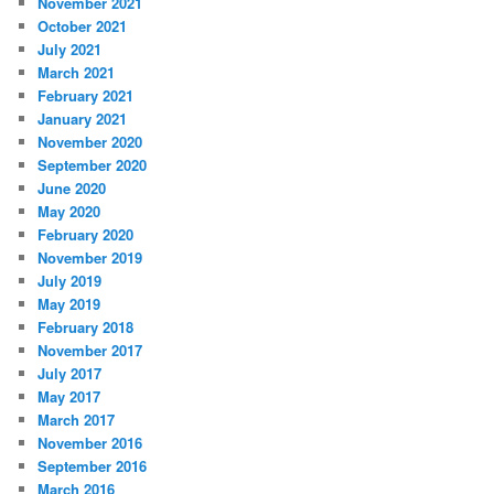
November 2021
October 2021
July 2021
March 2021
February 2021
January 2021
November 2020
September 2020
June 2020
May 2020
February 2020
November 2019
July 2019
May 2019
February 2018
November 2017
July 2017
May 2017
March 2017
November 2016
September 2016
March 2016