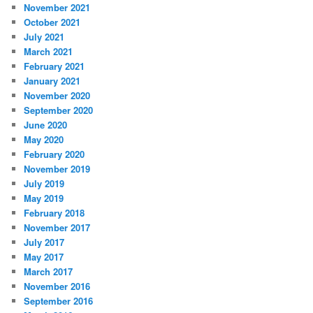
November 2021
October 2021
July 2021
March 2021
February 2021
January 2021
November 2020
September 2020
June 2020
May 2020
February 2020
November 2019
July 2019
May 2019
February 2018
November 2017
July 2017
May 2017
March 2017
November 2016
September 2016