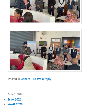
Posted in
General
|
Leave a reply
ARCHIVES
May 2026
April 2026