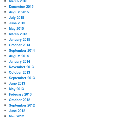
March 2016
December 2015
August 2015
July 2015
June 2015
May 2015
March 2015
January 2015
October 2014
September 2014
August 2014
January 2014
November 2013
October 2013
September 2013
June 2013
May 2013
February 2013
October 2012
September 2012
June 2012
May 2012