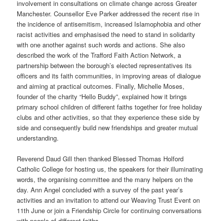
involvement in consultations on climate change across Greater
Manchester. Counsellor Eve Parker addressed the recent rise in
the incidence of antisemitism, increased Islamophobia and other
racist activities and emphasised the need to stand in solidarity
with one another against such words and actions. She also
described the work of the Trafford Faith Action Network, a
partnership between the borough’s elected representatives its
officers and its faith communities, in improving areas of dialogue
and aiming at practical outcomes. Finally, Michelle Moses,
founder of the charity “Hello Buddy”, explained how it brings
primary school children of different faiths together for free holiday
clubs and other activities, so that they experience these side by
side and consequently build new friendships and greater mutual
understanding.
Reverend Daud Gill then thanked Blessed Thomas Holford
Catholic College for hosting us, the speakers for their illuminating
words, the organising committee and the many helpers on the
day. Ann Angel concluded with a survey of the past year’s
activities and an invitation to attend our Weaving Trust Event on
11th June or join a Friendship Circle for continuing conversations
with people of different faiths.