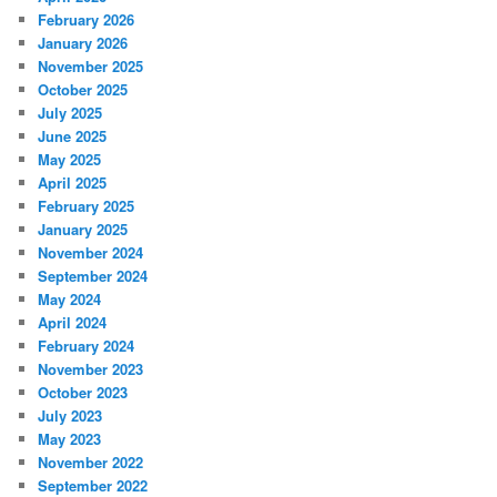
February 2026
January 2026
November 2025
October 2025
July 2025
June 2025
May 2025
April 2025
February 2025
January 2025
November 2024
September 2024
May 2024
April 2024
February 2024
November 2023
October 2023
July 2023
May 2023
November 2022
September 2022