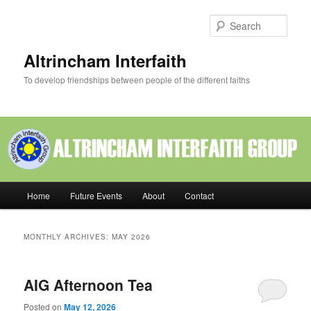
Skip
Skip
to
to
Sear
primary
secondary
content
content
Altrincham Interfaith
To develop friendships between people of the different faiths
Main
Home
Future Events
About
Contact
menu
MONTHLY ARCHIVES:
MAY 2026
AIG Afternoon Tea
Posted on
May 12, 2026