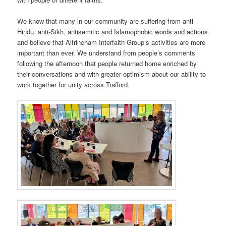
We know that many in our community are suffering from anti-
Hindu, anti-Sikh, antisemitic and Islamophobic words and actions
and believe that Altrincham Interfaith Group’s activities are more
important than ever. We understand from people’s comments
following the afternoon that people returned home enriched by
their conversations and with greater optimism about our ability to
work together for unity across Trafford.