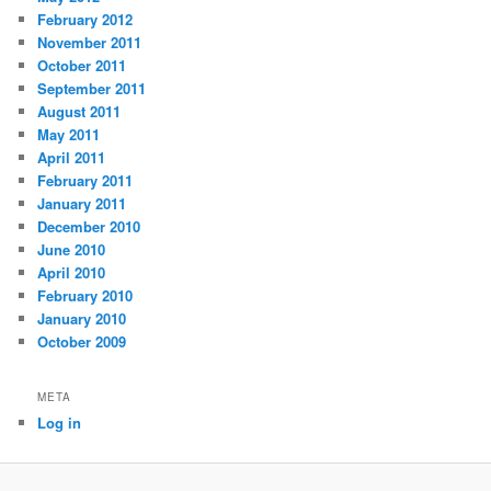
February 2012
November 2011
October 2011
September 2011
August 2011
May 2011
April 2011
February 2011
January 2011
December 2010
June 2010
April 2010
February 2010
January 2010
October 2009
META
Log in