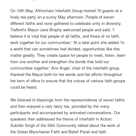
On 10th May, Altrincham Interfaith Group hosted 70 guests at a
lively tea party on a sunny May afternoon. People of seven
different faiths and none gathered to celebrate unity in diversity.
Trafford’s Mayor Jane Brophy welcomed people and said, “I
believe it is vital that people of all faiths, and those of no faith,
work together for our communities.” At a later point she added “In
a world that can sometimes feel divided, opportunities like this
matter greatly. They create space for people to meet, listen, learn
from one another and strengthen the bonds that hold our
communities together.” Ann Angel, chair of the interfaith group,
thanked the Mayor both for her words and her efforts throughout
her term of office to ensure that the voices of various faith groups
could be heard.
We listened to blessings from the representatives of seven faiths
and then enjoyed a very tasty tea, provided by the many
participants and accompanied by animated conversations. Our
speakers then addressed the theme of Interfaith in Action:
Sukhbir Singh of the Sikh Community talked about the work of
the Greter Manchester Faith and Belief Panel and faith