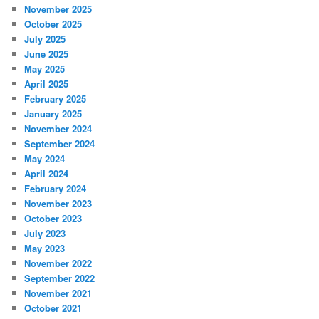
November 2025
October 2025
July 2025
June 2025
May 2025
April 2025
February 2025
January 2025
November 2024
September 2024
May 2024
April 2024
February 2024
November 2023
October 2023
July 2023
May 2023
November 2022
September 2022
November 2021
October 2021