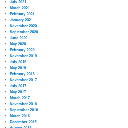
July 2021
March 2021
February 2021
January 2021
November 2020
September 2020
June 2020
May 2020
February 2020
November 2019
July 2019
May 2019
February 2018
November 2017
July 2017
May 2017
March 2017
November 2016
September 2016
March 2016
December 2015
August 2015