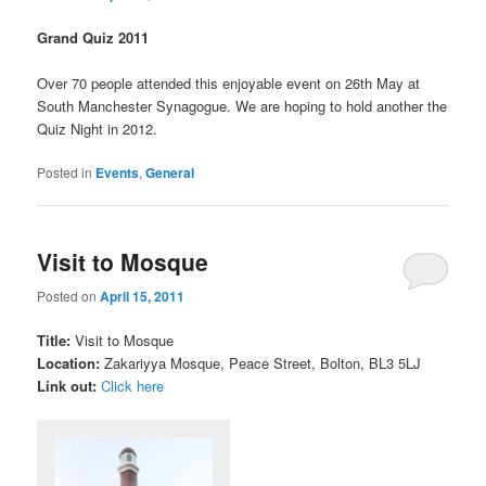
Grand Quiz 2011
Over 70 people attended this enjoyable event on 26th May at
South Manchester Synagogue. We are hoping to hold another the
Quiz Night in 2012.
Posted in
Events
,
General
Visit to Mosque
Posted on
April 15, 2011
Title:
Visit to Mosque
Location:
Zakariyya Mosque, Peace Street, Bolton, BL3 5LJ
Link out:
Click here