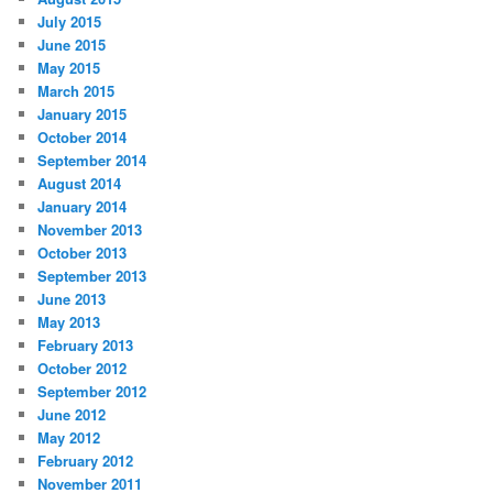
July 2015
June 2015
May 2015
March 2015
January 2015
October 2014
September 2014
August 2014
January 2014
November 2013
October 2013
September 2013
June 2013
May 2013
February 2013
October 2012
September 2012
June 2012
May 2012
February 2012
November 2011