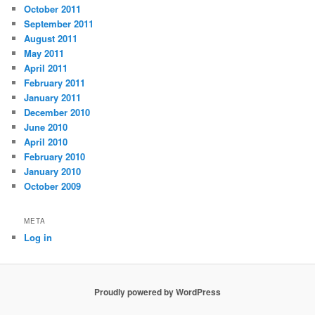
October 2011
September 2011
August 2011
May 2011
April 2011
February 2011
January 2011
December 2010
June 2010
April 2010
February 2010
January 2010
October 2009
META
Log in
Proudly powered by WordPress