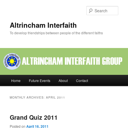
Skip
Skip
to
to
Sear
primary
secondary
content
content
Altrincham Interfaith
To develop friendships between people of the different faiths
Main
Home
Future Events
About
Contact
menu
MONTHLY ARCHIVES:
APRIL 2011
Grand Quiz 2011
Posted on
April 16, 2011