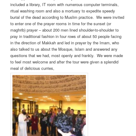
included a library, IT room with numerous computer terminals,
ritual washing room and also a mortuary to expedite speedy
burial of the dead according to Muslim practice. We were invited
to enter one of the prayer rooms in time for the sunset (or
maghrib) prayer – about 200 men lined shoulder-to-shoulder to
pray in traditional fashion in four rows of about 50 people facing
in the direction of Makkah and led in prayer by the Imam, who
also talked to us about the Mosque, Islam and answered any
questions that we had, most openly and frankly. We were made
to feel most welcome and after the tour were given a splendid
meal of delicious curries,