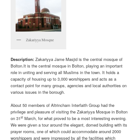
Zakariyya Mosque
Description:
Zakariyya Jame Masjid is the central mosque of
Bolton.It is the central mosque in Bolton, playing an important
role in uniting and serving all Muslims in the town. It holds a
capacity of housing up to 3,000 worshippers and acts as a
contact point for many groups, agencies and local authorities on
various issues in the borough.
About 50 members of Altrincham Interfaith Group had the
privilege and pleasure of visiting the Zakariyya Mosque in Bolton
st
on 31
March, for what proved to be a most interesting evening.
We were given a tour around the elegant, domed building with its
prayer rooms, one of which could accommodate around 2000
worshippers and were impressed by all the facilities which