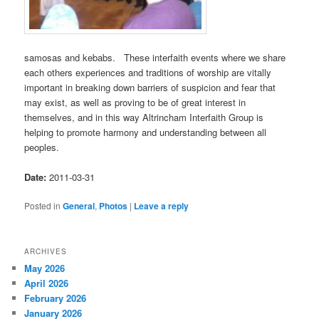
samosas and kebabs. These interfaith events where we share
each others experiences and traditions of worship are vitally
important in breaking down barriers of suspicion and fear that
may exist, as well as proving to be of great interest in
themselves, and in this way Altrincham Interfaith Group is
helping to promote harmony and understanding between all
peoples.
Date:
2011-03-31
Posted in
General
,
Photos
|
Leave a reply
ARCHIVES
May 2026
April 2026
February 2026
January 2026