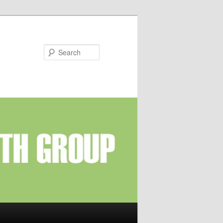
Search