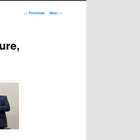
Post
←
Previous
Next
→
navigation
ure,