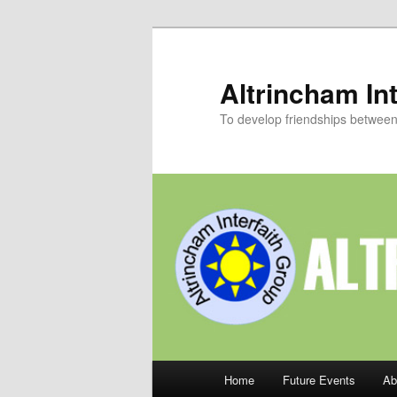
Skip
to
primary
Altrincham Int
content
To develop friendships between p
Main
Home
Future Events
Ab
menu