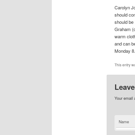
Carolyn Jo
should con
should be 
Graham (c
warm cloth
and can be
Monday 8.
This entry w
Leave
Your email 
Name