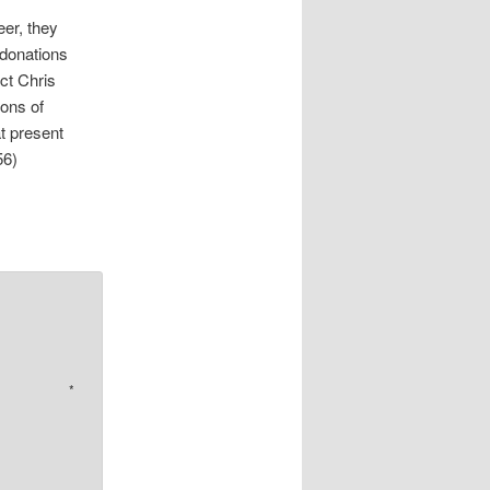
eer, they
 donations
ct Chris
ons of
t present
56)
*