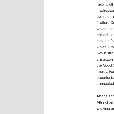
help. Clot
inadequate
own clothi
Trafford C
welcome pa
helped to 
Helpers fe
which 75% a
Kevin stre
unsuitable
the Good 
mercy. Fa
opportunis
connected,
After a se
Altrincham
allowing us