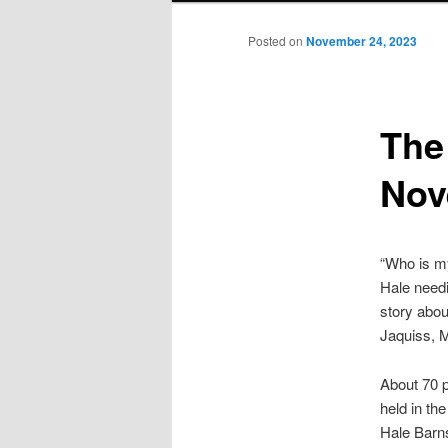
Posted on
November 24, 2023
The
Nov
“Who is my
Hale needi
story abou
Jaquiss, 
About 70 p
held in th
Hale Barns