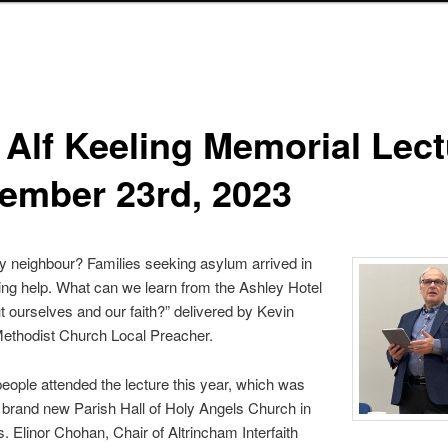
 Alf Keeling Memorial Lect
ember 23rd, 2023
 neighbour? Families seeking asylum arrived in
ng help. What can we learn from the Ashley Hotel
t ourselves and our faith?” delivered by Kevin
Methodist Church Local Preacher.
eople attended the lecture this year, which was
e brand new Parish Hall of Holy Angels Church in
. Elinor Chohan, Chair of Altrincham Interfaith