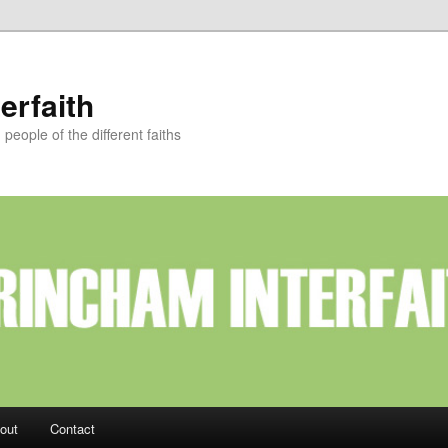
erfaith
eople of the different faiths
out
Contact