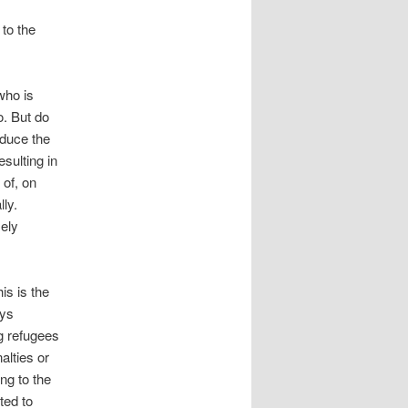
to the
who is
o. But do
oduce the
sulting in
 of, on
lly.
sely
is is the
ays
g refugees
alties or
ng to the
ted to