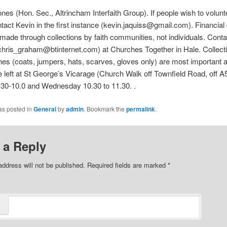
nes (Hon. Sec., Altrincham Interfaith Group). If people wish to volunt
tact Kevin in the first instance (kevin.jaquiss@gmail.com). Financial
made through collections by faith communities, not individuals. Conta
hris_graham@btinternet.com) at Churches Together in Hale. Collecti
es (coats, jumpers, hats, scarves, gloves only) are most important a
 left at St George’s Vicarage (Church Walk off Townfield Road, off A
30-10.0 and Wednesday 10.30 to 11.30. .
as posted in
General
by
admin
. Bookmark the
permalink
.
 a Reply
address will not be published. Required fields are marked
*