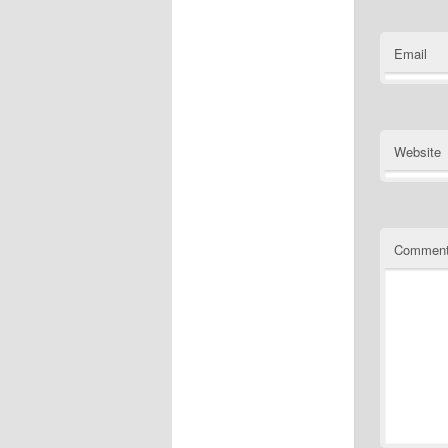
Email
Website
Commen