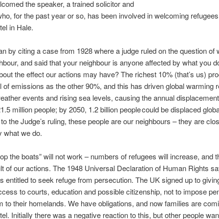
comed the speaker, a trained solicitor and
ho, for the past year or so, has been involved in welcoming refugees 
el in Hale.
n by citing a case from 1928 where a judge ruled on the question of 
hbour, and said that your neighbour is anyone affected by what you d
bout the effect our actions may have? The richest 10% (that’s us) pr
 of emissions as the other 90%, and this has driven global warming re
ather events and rising sea levels, causing the annual displacement
1.5 million people; by 2050, 1.2 billion people could be displaced globa
to the Judge’s ruling, these people are our neighbours – they are clo
y what we do.
op the boats” will not work – numbers of refugees will increase, and th
ult of our actions. The 1948 Universal Declaration of Human Rights s
s entitled to seek refuge from persecution. The UK signed up to givin
access to courts, education and possible citizenship, not to impose pen
m to their homelands. We have obligations, and now families are comi
el. Initially there was a negative reaction to this, but other people wan