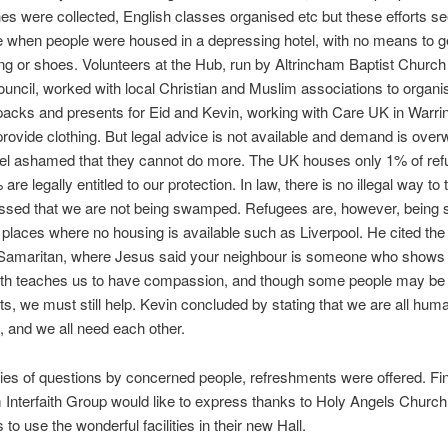
hes were collected, English classes organised etc but these efforts 
 when people were housed in a depressing hotel, with no means to ge
ng or shoes. Volunteers at the Hub, run by Altrincham Baptist Church
ouncil, worked with local Christian and Muslim associations to organi
cks and presents for Eid and Kevin, working with Care UK in Warrin
provide clothing. But legal advice is not available and demand is ove
el ashamed that they cannot do more. The UK houses only 1% of ref
re legally entitled to our protection. In law, there is no illegal way to t
ssed that we are not being swamped. Refugees are, however, being s
 places where no housing is available such as Liverpool. He cited the
Samaritan, where Jesus said your neighbour is someone who shows
ith teaches us to have compassion, and though some people may be
ts, we must still help. Kevin concluded by stating that we are all huma
 and we all need each other.
ries of questions by concerned people, refreshments were offered. Fin
 Interfaith Group would like to express thanks to Holy Angels Church
 to use the wonderful facilities in their new Hall.