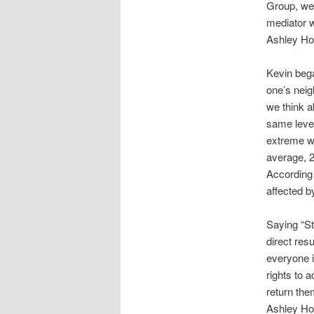
Group, wel
mediator w
Ashley Hot
Kevin bega
one’s neig
we think a
same level
extreme we
average, 2
According 
affected b
Saying “St
direct res
everyone i
rights to 
return the
Ashley Hot