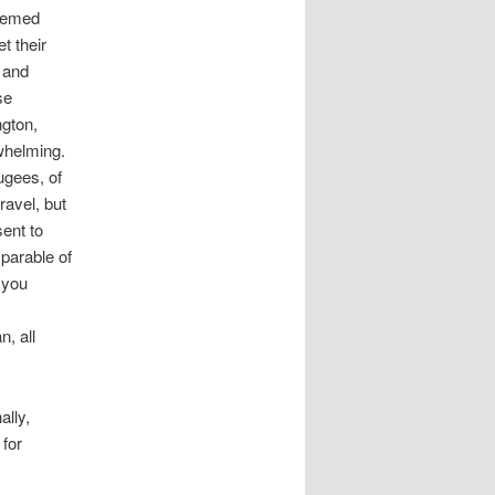
seemed
t their
 and
se
gton,
rwhelming.
ugees, of
ravel, but
ent to
 parable of
 you
n, all
ally,
 for