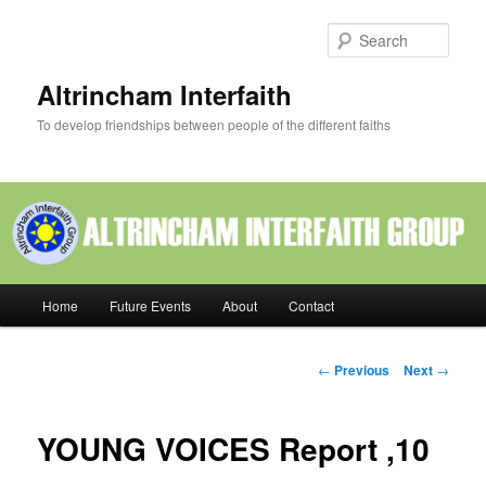
Skip
to
Sear
primary
content
Altrincham Interfaith
To develop friendships between people of the different faiths
Main
Home
Future Events
About
Contact
menu
Post
←
Previous
Next
→
navigation
YOUNG VOICES Report ,10