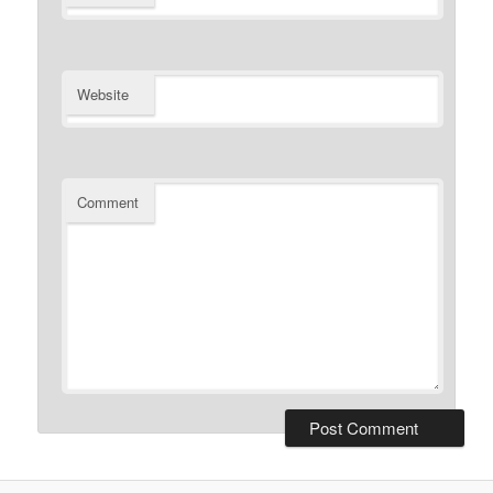
Website
Comment