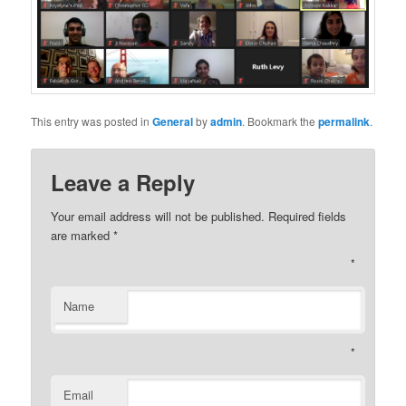
This entry was posted in
General
by
admin
. Bookmark the
permalink
.
Leave a Reply
Your email address will not be published. Required fields
are marked
*
*
Name
*
Email