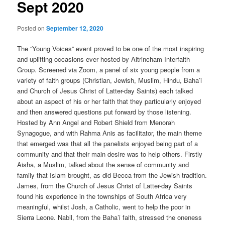
Sept 2020
Posted on
September 12, 2020
The “Young Voices” event proved to be one of the most inspiring
and uplifting occasions ever hosted by Altrincham Interfaith
Group. Screened via Zoom, a panel of six young people from a
variety of faith groups (Christian, Jewish, Muslim, Hindu, Baha’i
and Church of Jesus Christ of Latter-day Saints) each talked
about an aspect of his or her faith that they particularly enjoyed
and then answered questions put forward by those listening.
Hosted by Ann Angel and Robert Shield from Menorah
Synagogue, and with Rahma Anis as facilitator, the main theme
that emerged was that all the panelists enjoyed being part of a
community and that their main desire was to help others. Firstly
Aisha, a Muslim, talked about the sense of community and
family that Islam brought, as did Becca from the Jewish tradition.
James, from the Church of Jesus Christ of Latter-day Saints
found his experience in the townships of South Africa very
meaningful, whilst Josh, a Catholic, went to help the poor in
Sierra Leone. Nabil, from the Baha’i faith, stressed the oneness