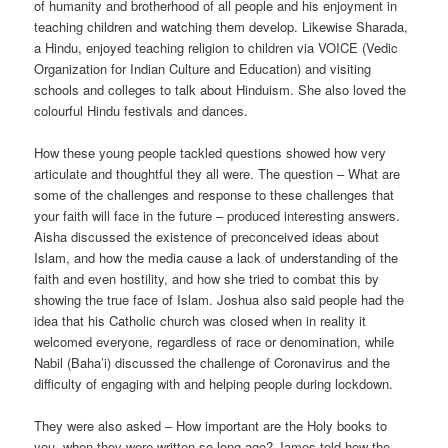
of humanity and brotherhood of all people and his enjoyment in
teaching children and watching them develop. Likewise Sharada,
a Hindu, enjoyed teaching religion to children via VOICE (Vedic
Organization for Indian Culture and Education) and visiting
schools and colleges to talk about Hinduism. She also loved the
colourful Hindu festivals and dances.
How these young people tackled questions showed how very
articulate and thoughtful they all were. The question – What are
some of the challenges and response to these challenges that
your faith will face in the future – produced interesting answers.
Aisha discussed the existence of preconceived ideas about
Islam, and how the media cause a lack of understanding of the
faith and even hostility, and how she tried to combat this by
showing the true face of Islam. Joshua also said people had the
idea that his Catholic church was closed when in reality it
welcomed everyone, regardless of race or denomination, while
Nabil (Baha’i) discussed the challenge of Coronavirus and the
difficulty of engaging with and helping people during lockdown.
They were also asked – How important are the Holy books to
you, when they were written so long ago? James told how the