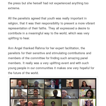
the press but she herself had not experienced anything too
extreme.
All the panelists agreed that youth was really important in
religion, that it was their responsibility to present a more vibrant
representation of their faiths. They all expressed a desire to
contribute in a meaningful way to the world, which was very
uplifting to hear.
Ann Angel thanked Rahma for her expert facilitation, the
panelists for their sensitive and stimulating contributions and
members of the committee for finding such amazing panel
members. It really was a very uplifting event and with such
young people in our communities it makes one very hopeful for
the future of the world.