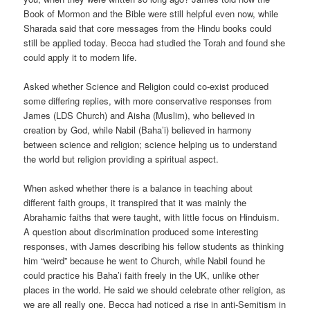
Book of Mormon and the Bible were still helpful even now, while
Sharada said that core messages from the Hindu books could
still be applied today. Becca had studied the Torah and found she
could apply it to modern life.
Asked whether Science and Religion could co-exist produced
some differing replies, with more conservative responses from
James (LDS Church) and Aisha (Muslim), who believed in
creation by God, while Nabil (Baha’i) believed in harmony
between science and religion; science helping us to understand
the world but religion providing a spiritual aspect.
When asked whether there is a balance in teaching about
different faith groups, it transpired that it was mainly the
Abrahamic faiths that were taught, with little focus on Hinduism.
A question about discrimination produced some interesting
responses, with James describing his fellow students as thinking
him “weird” because he went to Church, while Nabil found he
could practice his Baha’i faith freely in the UK, unlike other
places in the world. He said we should celebrate other religion, as
we are all really one. Becca had noticed a rise in anti-Semitism in