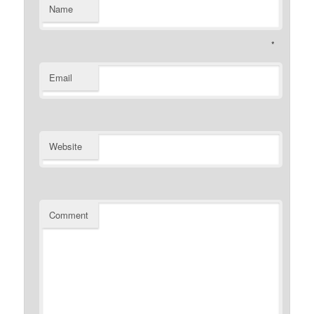
Name
*
Email
Website
Comment