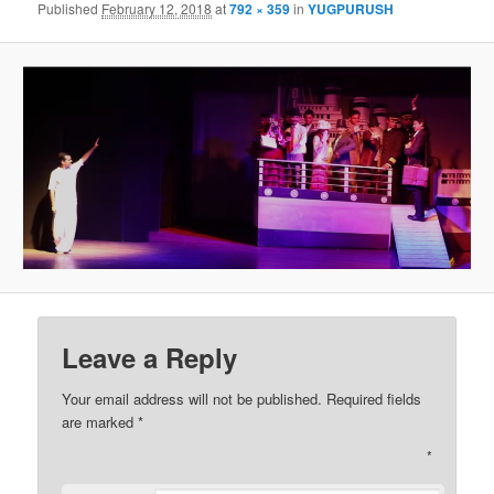
Published
February 12, 2018
at
792 × 359
in
YUGPURUSH
Leave a Reply
Your email address will not be published. Required fields
are marked
*
*