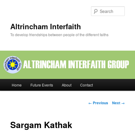
Skip
to
Sear
primary
content
Altrincham Interfaith
To develop friendships between people of the different faiths
Main
Home
Future Events
About
Contact
menu
Image
← Previous
Next →
navigation
Sargam Kathak