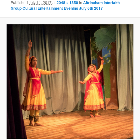
Published
July 11, 2017
at
2048 × 1850
in
Altrincham Interfaith
Group Cultural Entertainment Evening July 6th 2017