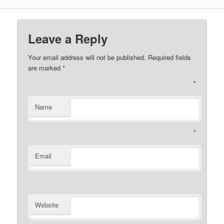
Leave a Reply
Your email address will not be published. Required fields
are marked
*
*
Name
*
Email
Website