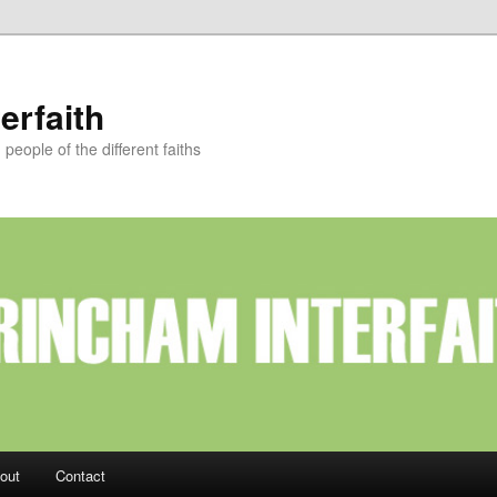
erfaith
eople of the different faiths
out
Contact