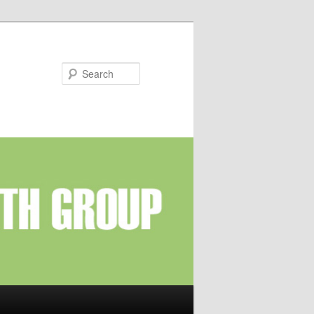
Search