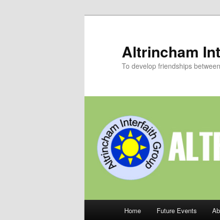
Skip
to
primary
Altrincham Int
content
To develop friendships between p
Main
Home
Future Events
Ab
menu