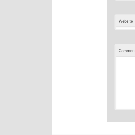
Website
Commen