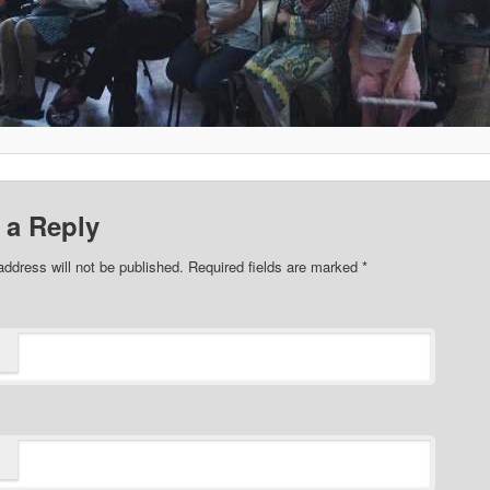
 a Reply
address will not be published. Required fields are marked
*