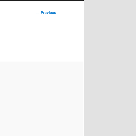
Image
← Previous
navigation