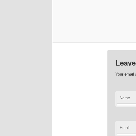
Leave
Your email 
Name
Email