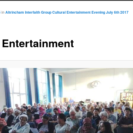
5
in
Altrincham Interfaith Group Cultural Entertainment Evening July 6th 2017
 Entertainment