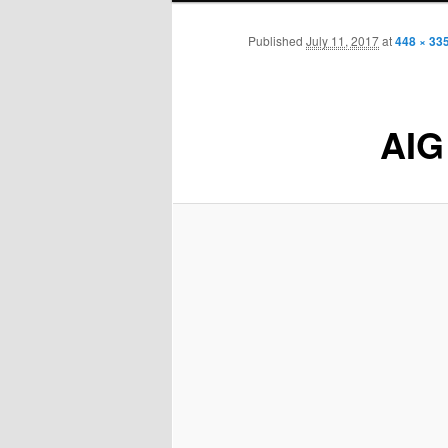
Published
July 11, 2017
at
448 × 33
AIG