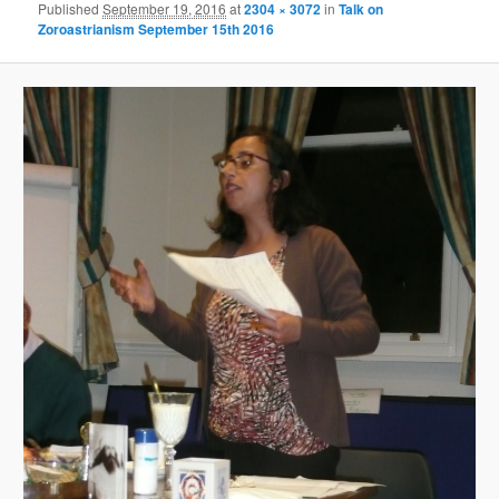
Published
September 19, 2016
at
2304 × 3072
in
Talk on
Zoroastrianism September 15th 2016