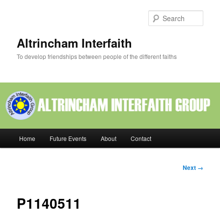
Skip
to
Sear
primary
content
Altrincham Interfaith
To develop friendships between people of the different faiths
Main
Home
Future Events
About
Contact
menu
Image
Next →
navigation
P1140511