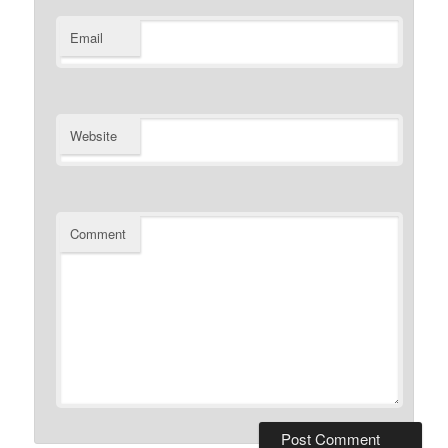
Email
Website
Comment