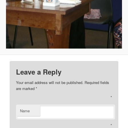
Leave a Reply
Your email address will not be published. Required fields
are marked
*
*
Name
*