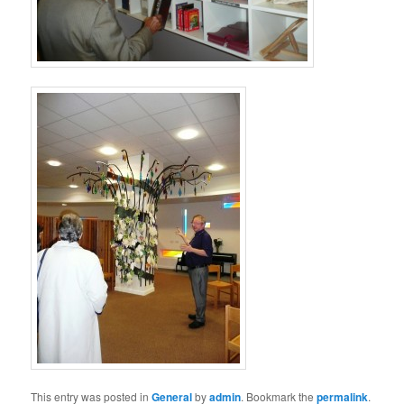
This entry was posted in
General
by
admin
. Bookmark the
permalink
.