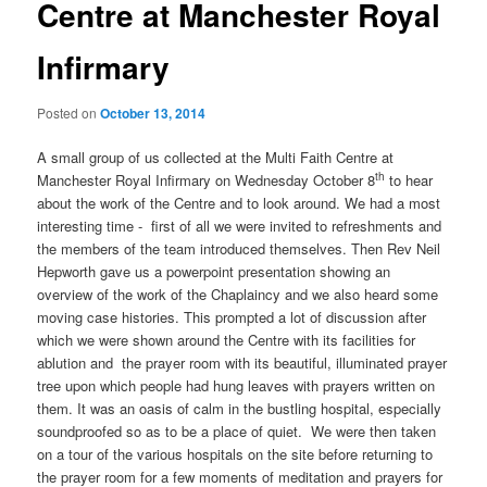
Centre at Manchester Royal
Infirmary
Posted on
October 13, 2014
A small group of us collected at the Multi Faith Centre at
th
Manchester Royal Infirmary on Wednesday October 8
to hear
about the work of the Centre and to look around. We had a most
interesting time - first of all we were invited to refreshments and
the members of the team introduced themselves. Then Rev Neil
Hepworth gave us a powerpoint presentation showing an
overview of the work of the Chaplaincy and we also heard some
moving case histories. This prompted a lot of discussion after
which we were shown around the Centre with its facilities for
ablution and the prayer room with its beautiful, illuminated prayer
tree upon which people had hung leaves with prayers written on
them. It was an oasis of calm in the bustling hospital, especially
soundproofed so as to be a place of quiet. We were then taken
on a tour of the various hospitals on the site before returning to
the prayer room for a few moments of meditation and prayers for