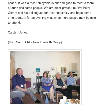
peace. It was a most enjoyable event and good to meet a team
of such dedicated people. We are most grateful to Rev Peter
Gomm and his colleagues for their hospitality and hope some
time to return for an evening visit when more people may be able
to attend.
Carolyn Jones
(Hon. Sec., Altrincham Interfaith Group)