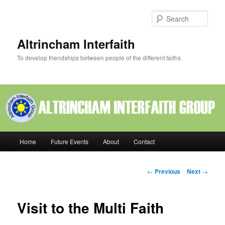
Skip
to
Sear
primary
content
Altrincham Interfaith
To develop friendships between people of the different faiths
Main
Home
Future Events
About
Contact
menu
Post
←
Previous
Next
→
navigation
Visit to the Multi Faith