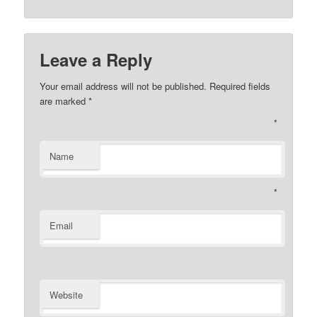
Leave a Reply
Your email address will not be published. Required fields
are marked
*
*
Name
*
Email
Website