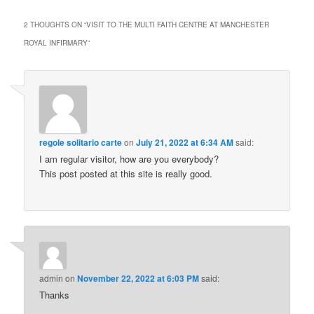
2 THOUGHTS ON “
VISIT TO THE MULTI FAITH CENTRE AT MANCHESTER
ROYAL INFIRMARY
”
regole solitario carte
on
July 21, 2022 at 6:34 AM
said:
I am regular visitor, how are you everybody?
This post posted at this site is really good.
admin
on
November 22, 2022 at 6:03 PM
said:
Thanks